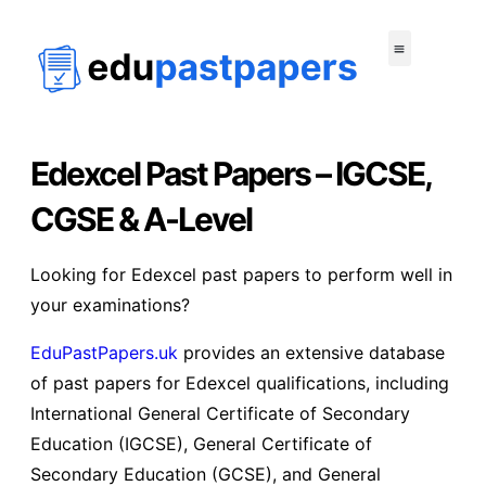
Edexcel Past Papers – IGCSE,
CGSE & A-Level
Looking for Edexcel past papers to perform well in
your examinations?
EduPastPapers.uk
provides an extensive database
of past papers for Edexcel qualifications, including
International General Certificate of Secondary
Education (IGCSE), General Certificate of
Secondary Education (GCSE), and General