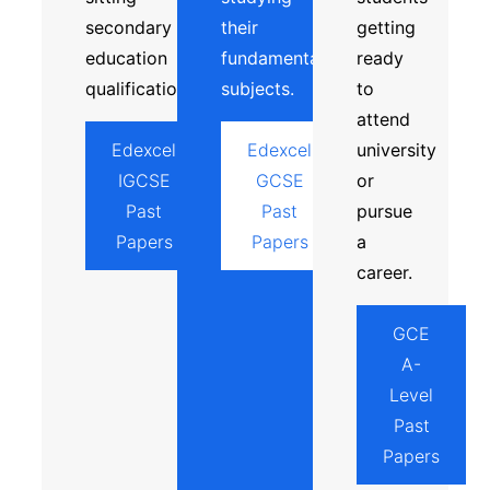
secondary
their
getting
education
fundamental
ready
qualifications.
subjects.
to
attend
Edexcel
Edexcel
university
IGCSE
GCSE
or
Past
Past
pursue
Papers
Papers
a
career.
GCE
A-
Level
Past
Papers