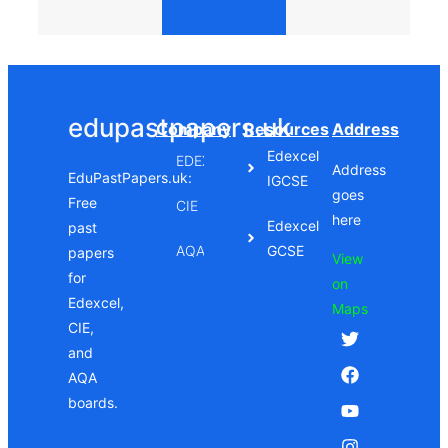
edupastpapers.uk
Company
Resources
Address
Edexcel
EDEXCEL
Address
EduPastPapers.uk:
IGCSE
goes
Free
CIE
here
Edexcel
past
AQA
GCSE
papers
View
for
on
Edexcel,
Maps
CIE,
and
AQA
boards.