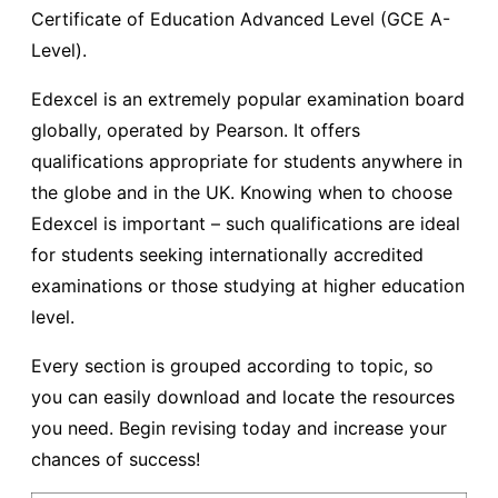
Certificate of Education Advanced Level (GCE A-
Level).
Edexcel is an extremely popular examination board
globally, operated by Pearson. It offers
qualifications appropriate for students anywhere in
the globe and in the UK. Knowing when to choose
Edexcel is important – such qualifications are ideal
for students seeking internationally accredited
examinations or those studying at higher education
level.
Every section is grouped according to topic, so
you can easily download and locate the resources
you need. Begin revising today and increase your
chances of success!