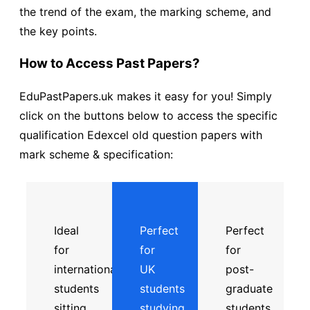
the trend of the exam, the marking scheme, and
the key points.
How to Access Past Papers?
EduPastPapers.uk makes it easy for you! Simply
click on the buttons below to access the specific
qualification Edexcel old question papers with
mark scheme & specification:
Ideal
Perfect
Perfect
for
for
for
international
UK
post-
students
students
graduate
sitting
studying
students