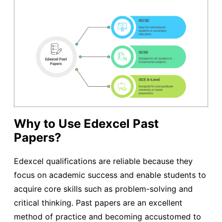
Why to Use Edexcel Past
Papers?
Edexcel qualifications are reliable because they
focus on academic success and enable students to
acquire core skills such as problem-solving and
critical thinking. Past papers are an excellent
method of practice and becoming accustomed to